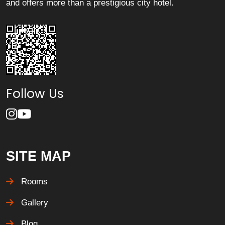
and offers more than a prestigious city hotel.
Follow Us
SITE MAP
Rooms
Gallery
Blog