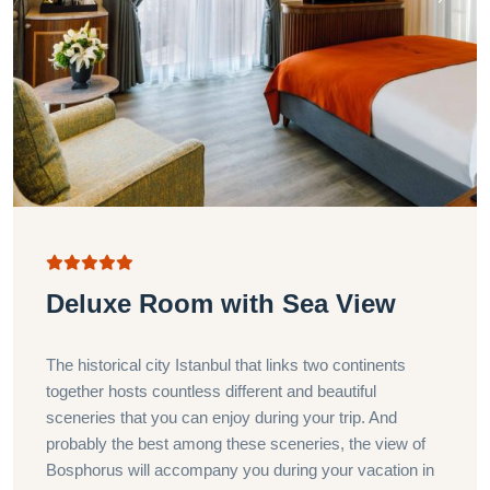
Deluxe Room with Sea View
The historical city Istanbul that links two continents
together hosts countless different and beautiful
sceneries that you can enjoy during your trip. And
probably the best among these sceneries, the view of
Bosphorus will accompany you during your vacation in