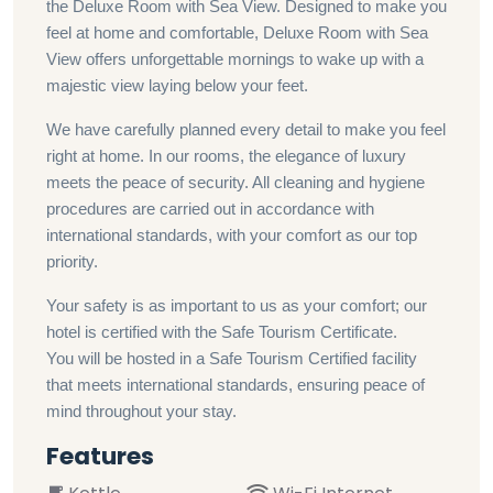
the Deluxe Room with Sea View. Designed to make you
feel at home and comfortable, Deluxe Room with Sea
View offers unforgettable mornings to wake up with a
majestic view laying below your feet.
We have carefully planned every detail to make you feel
right at home. In our rooms, the elegance of luxury
meets the peace of security. All cleaning and hygiene
procedures are carried out in accordance with
international standards, with your comfort as our top
priority.
Your safety is as important to us as your comfort; our
hotel is certified with the Safe Tourism Certificate.
You will be hosted in a Safe Tourism Certified facility
that meets international standards, ensuring peace of
mind throughout your stay.
Features