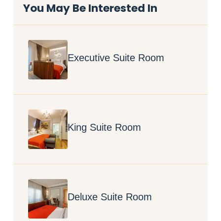
You May Be Interested In
Executive Suite Room
King Suite Room
Deluxe Suite Room