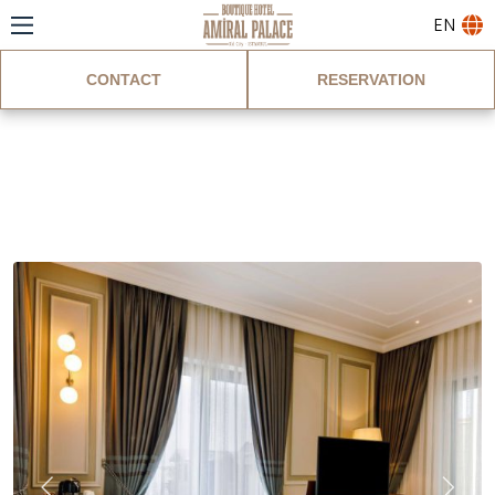
EN
CONTACT
RESERVATION
Deluxe Room With
Sea View