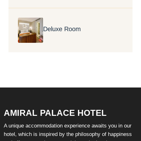
Deluxe Room
AMIRAL PALACE HOTEL
A unique accommodation experience awaits you in our
hotel, which is inspired by the philosophy of happiness