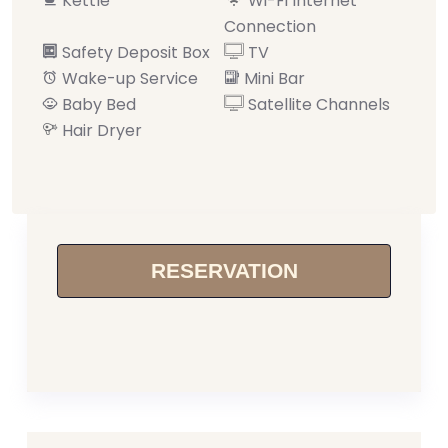
Kettle
Wi-Fi Internet
Connection
Safety Deposit Box
TV
Wake-up Service
Mini Bar
Baby Bed
Satellite Channels
Hair Dryer
RESERVATION