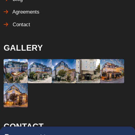
Agreements
Contact
GALLERY
CONTACT