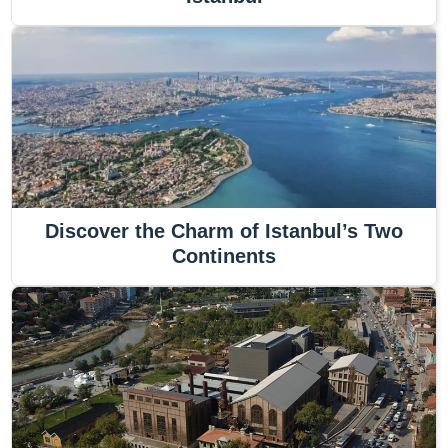
Discover the Charm of Istanbul’s Two
Continents