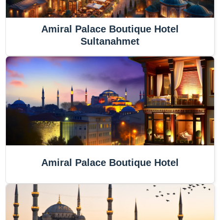
Amiral Palace Boutique Hotel
Sultanahmet
Amiral Palace Boutique Hotel