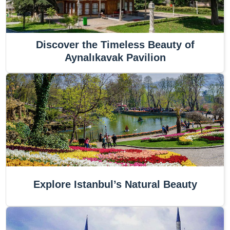
Discover the Timeless Beauty of
Aynalıkavak Pavilion
Explore Istanbul’s Natural Beauty