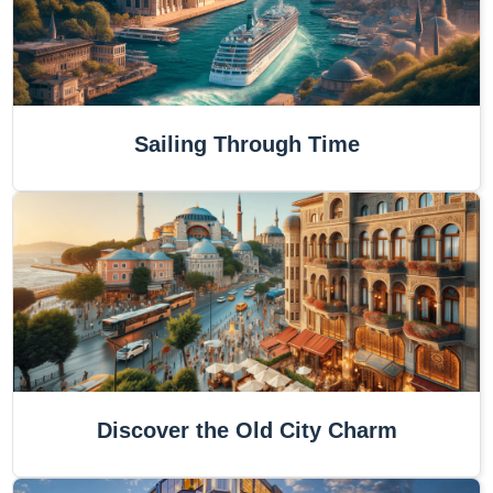
Sailing Through Time
Discover the Old City Charm