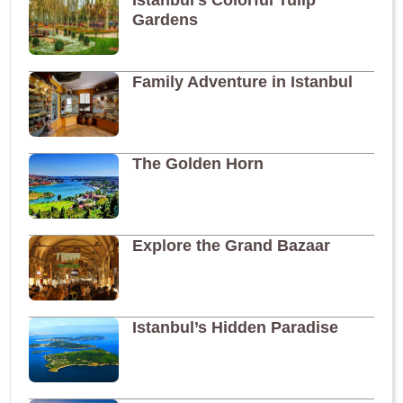
Istanbul’s Colorful Tulip
Gardens
Family Adventure in Istanbul
The Golden Horn
Explore the Grand Bazaar
Istanbul’s Hidden Paradise