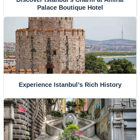
Palace Boutique Hotel
Experience Istanbul’s Rich History