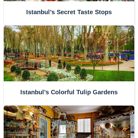
Istanbul’s Secret Taste Stops
Istanbul’s Colorful Tulip Gardens