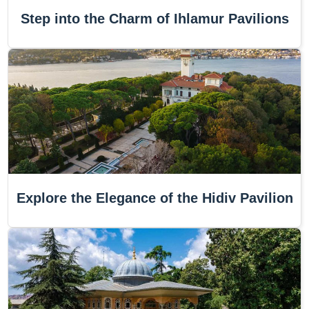
Step into the Charm of Ihlamur Pavilions
Explore the Elegance of the Hidiv Pavilion