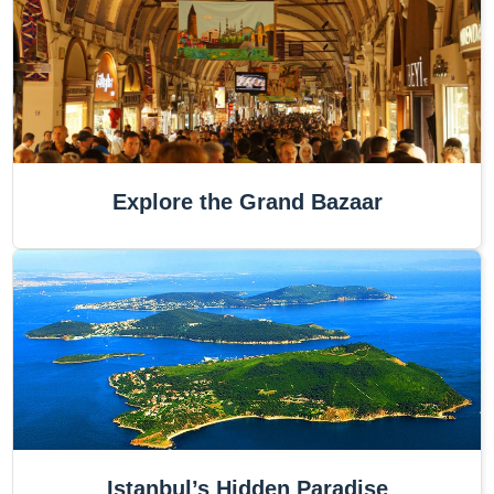
Explore the Grand Bazaar
Istanbul’s Hidden Paradise