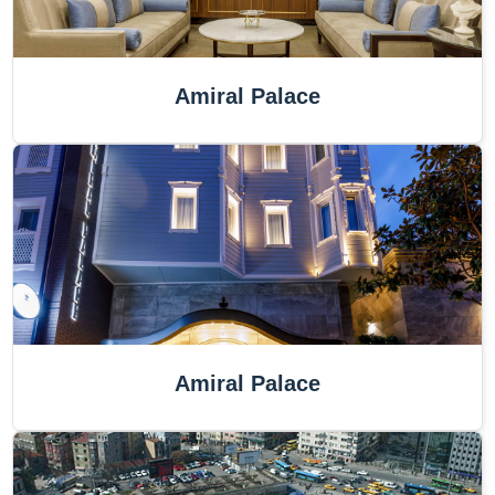
Amiral Palace
Amiral Palace