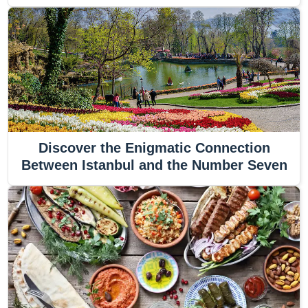
Discover the Enigmatic Connection
Between Istanbul and the Number Seven