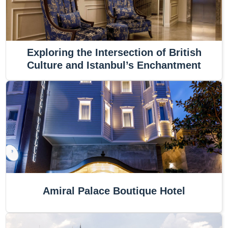
Exploring the Intersection of British
Culture and Istanbul’s Enchantment
Amiral Palace Boutique Hotel