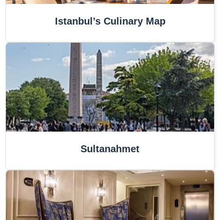
Istanbul’s Culinary Map
Sultanahmet