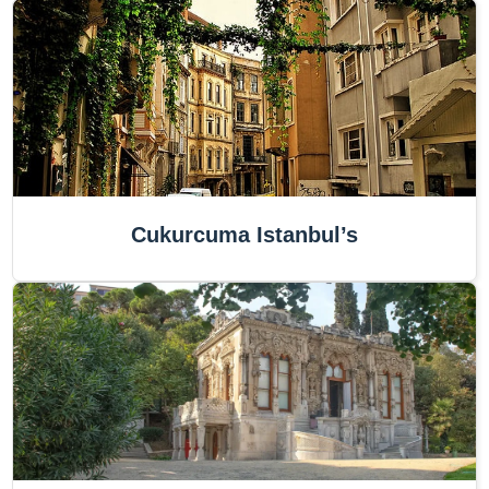
Cukurcuma Istanbul’s