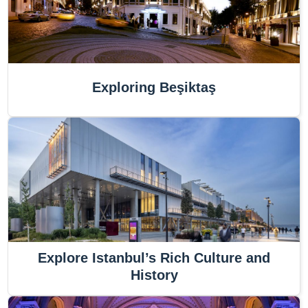
Exploring Beşiktaş
Explore Istanbul’s Rich Culture and
History