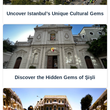
Uncover Istanbul’s Unique Cultural Gems
Discover the Hidden Gems of Şişli