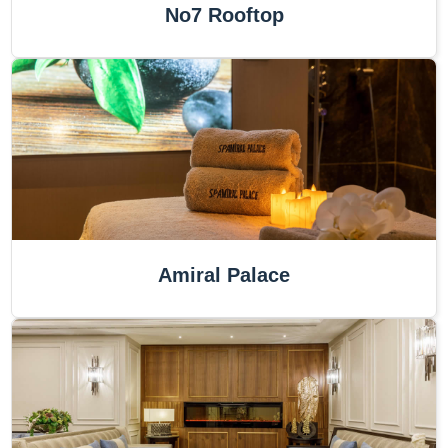
No7 Rooftop
Amiral Palace