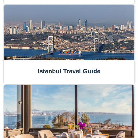
Istanbul Travel Guide