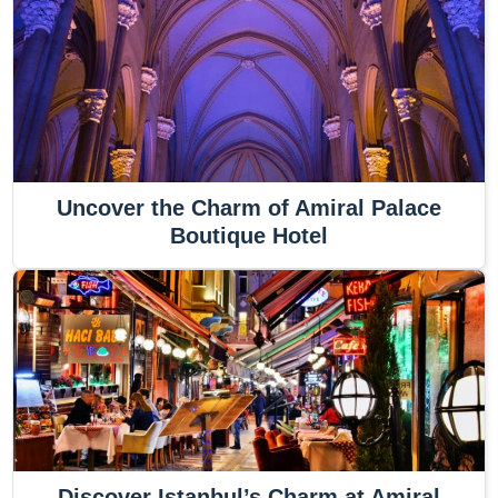
Uncover the Charm of Amiral Palace
Boutique Hotel
Discover Istanbul’s Charm at Amiral