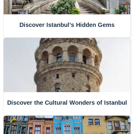
Discover Istanbul’s Hidden Gems
Discover the Cultural Wonders of Istanbul