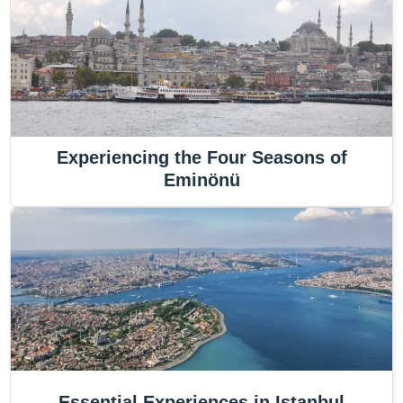
Experiencing the Four Seasons of
Eminönü
Essential Experiences in Istanbul