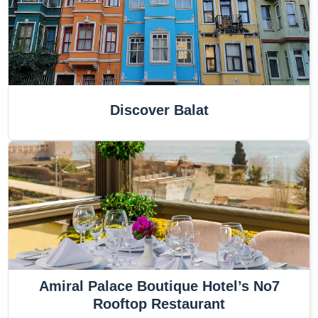
Discover Balat
Amiral Palace Boutique Hotel’s No7
Rooftop Restaurant