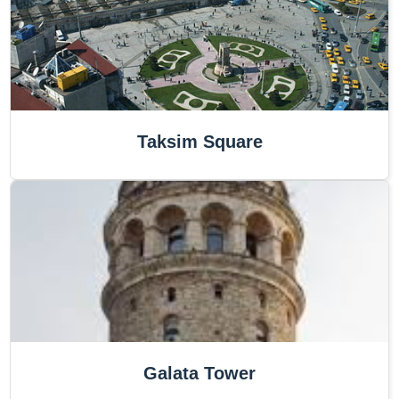
Taksim Square
Galata Tower