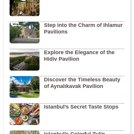
Step into the Charm of Ihlamur
Pavilions
Explore the Elegance of the
Hidiv Pavilion
Discover the Timeless Beauty
of Aynalıkavak Pavilion
Istanbul’s Secret Taste Stops