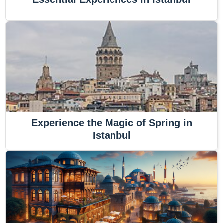
Experience the Magic of Spring in
Istanbul