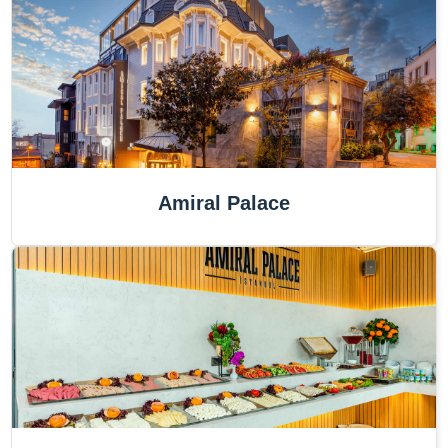
Amiral Palace