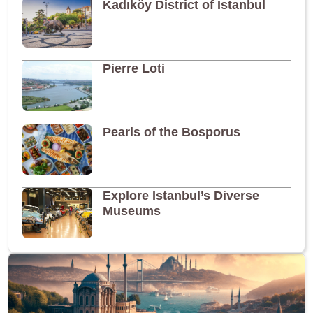
Kadıköy District of Istanbul
Pierre Loti
Pearls of the Bosporus
Explore Istanbul’s Diverse
Museums