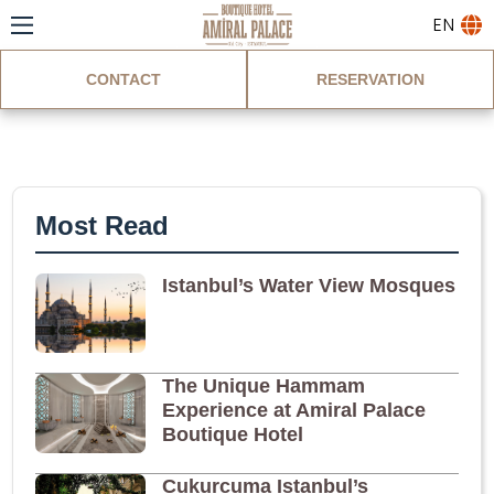
EN
CONTACT
RESERVATION
Blog
Most Read
Istanbul’s Water View Mosques
The Unique Hammam
Experience at Amiral Palace
Boutique Hotel
Cukurcuma Istanbul’s