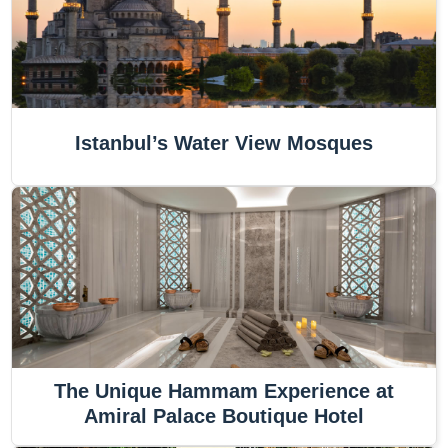
Istanbul’s Water View Mosques
The Unique Hammam Experience at
Amiral Palace Boutique Hotel