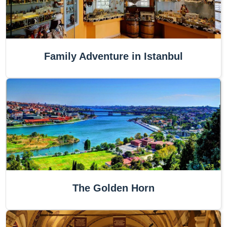
Family Adventure in Istanbul
The Golden Horn