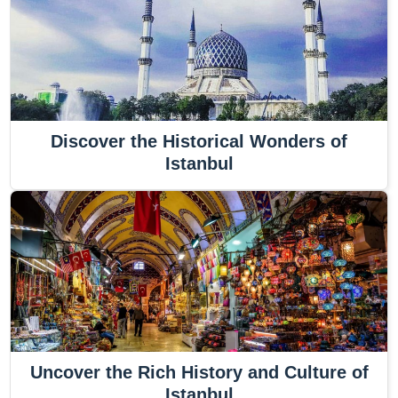
Discover the Historical Wonders of
Istanbul
Uncover the Rich History and Culture of
Istanbul