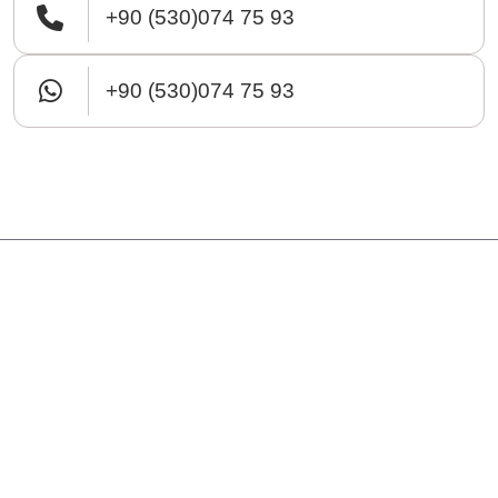
+90 (530)074 75 93
+90 (530)074 75 93