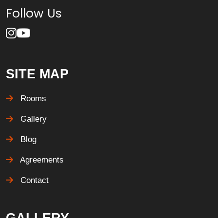
Follow Us
SITE MAP
Rooms
Gallery
Blog
Agreements
Contact