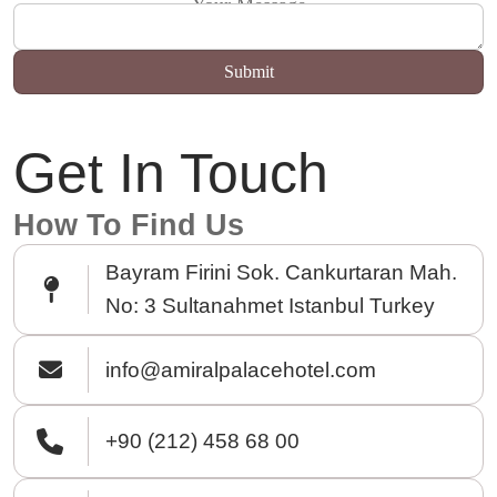
Your Message
Get In Touch
How To Find Us
Bayram Firini Sok. Cankurtaran Mah.
No: 3 Sultanahmet Istanbul Turkey
info@amiralpalacehotel.com
+90 (212) 458 68 00