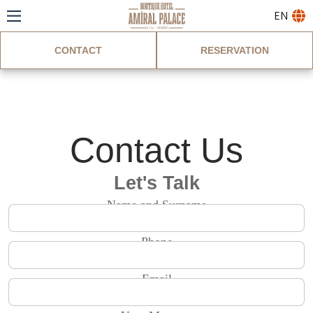
EN
CONTACT
RESERVATION
Contact
Contact Us
Let's Talk
Name and Surname
Phone
Email