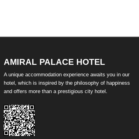
AMIRAL PALACE HOTEL
A unique accommodation experience awaits you in our
hotel, which is inspired by the philosophy of happiness
and offers more than a prestigious city hotel.