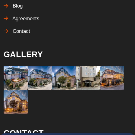
Blog
Agreements
Contact
GALLERY
CONTACT