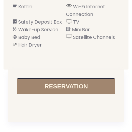
Kettle
Wi-Fi Internet
Connection
Safety Deposit Box
TV
Wake-up Service
Mini Bar
Baby Bed
Satellite Channels
Hair Dryer
RESERVATION