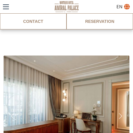
EN
CONTACT
RESERVATION
Deluxe Suite Room