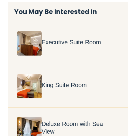
You May Be Interested In
Executive Suite Room
King Suite Room
Deluxe Room with Sea
View