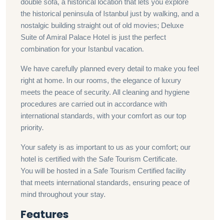
double sofa, a historical location that lets you explore
the historical peninsula of Istanbul just by walking, and a
nostalgic building straight out of old movies; Deluxe
Suite of Amiral Palace Hotel is just the perfect
combination for your Istanbul vacation.
We have carefully planned every detail to make you feel
right at home. In our rooms, the elegance of luxury
meets the peace of security. All cleaning and hygiene
procedures are carried out in accordance with
international standards, with your comfort as our top
priority.
Your safety is as important to us as your comfort; our
hotel is certified with the Safe Tourism Certificate.
You will be hosted in a Safe Tourism Certified facility
that meets international standards, ensuring peace of
mind throughout your stay.
Features