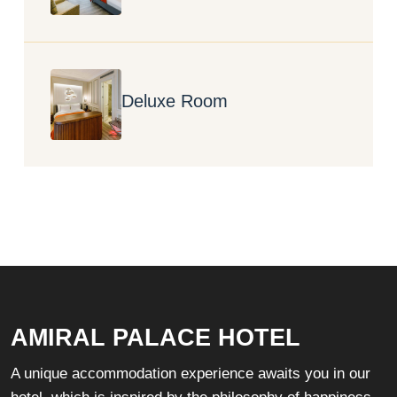
Deluxe Room
AMIRAL PALACE HOTEL
A unique accommodation experience awaits you in our