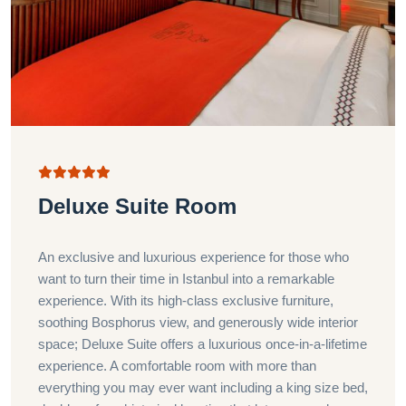
Deluxe Suite Room
An exclusive and luxurious experience for those who
want to turn their time in Istanbul into a remarkable
experience. With its high-class exclusive furniture,
soothing Bosphorus view, and generously wide interior
space; Deluxe Suite offers a luxurious once-in-a-lifetime
experience. A comfortable room with more than
everything you may ever want including a king size bed,