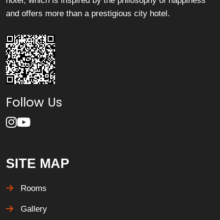
hotel, which is inspired by the philosophy of happiness
and offers more than a prestigious city hotel.
Follow Us
SITE MAP
Rooms
Gallery