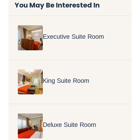
You May Be Interested In
Executive Suite Room
King Suite Room
Deluxe Suite Room