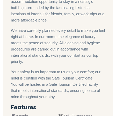
accommodation opportunity to stay in a nostalgic
building surrounded by the fascinating historical
locations of Istanbul for friends, family, or work trips at a
more affordable price.
We have carefully planned every detail to make you feel
right at home. In our rooms, the elegance of luxury
meets the peace of security. All cleaning and hygiene
procedures are carried out in accordance with
international standards, with your comfort as our top
priority.
Your safety is as important to us as your comfort; our
hotel is certified with the Safe Tourism Certificate.
You will be hosted in a Safe Tourism Certified facility
that meets international standards, ensuring peace of
mind throughout your stay.
Features