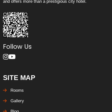
and offers more than a prestigious city hotel.
Follow Us
SITE MAP
Rooms
Gallery
Blog