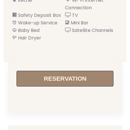
Kettle
Wi-Fi Internet
Connection
Safety Deposit Box
TV
Wake-up Service
Mini Bar
Baby Bed
Satellite Channels
Hair Dryer
RESERVATION