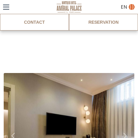
EN
CONTACT
RESERVATION
Ground Floor Double
Room