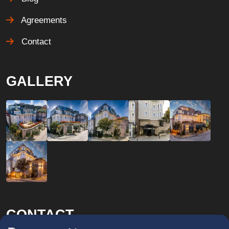
Agreements
Contact
GALLERY
CONTACT