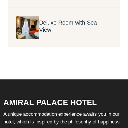
Deluxe Room with Sea
View
AMIRAL PALACE HOTEL
A unique accommodation experience awaits you in our
hotel, which is inspired by the philosophy of happiness