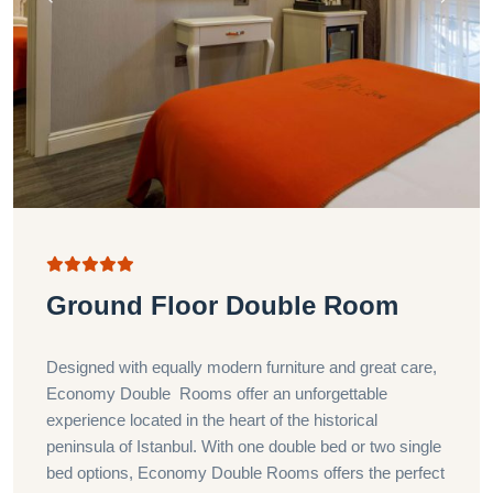
Ground Floor Double Room
Designed with equally modern furniture and great care,
Economy Double Rooms offer an unforgettable
experience located in the heart of the historical
peninsula of Istanbul. With one double bed or two single
bed options, Economy Double Rooms offers the perfect