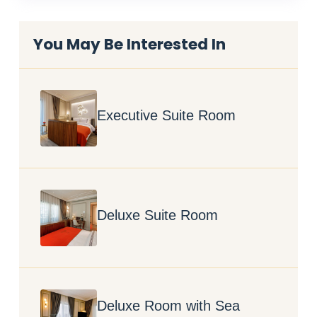
You May Be Interested In
Executive Suite Room
Deluxe Suite Room
Deluxe Room with Sea