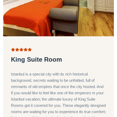
King Suite Room
Istanbul is a special city with its rich historical
background, secrets waiting to be unfolded, full of
remnants of old empires that once the city hosted. And
if you would like to feel like one of the emperors in your
Istanbul vacation; the ultimate luxury of King Suite
Rooms got it covered for you. These elegantly designed
rooms are waiting for you to experience its true comfort;