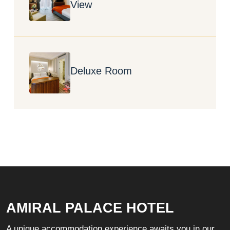
View
Deluxe Room
AMIRAL PALACE HOTEL
A unique accommodation experience awaits you in our