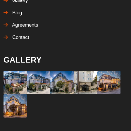
Gallery
Blog
Agreements
Contact
GALLERY