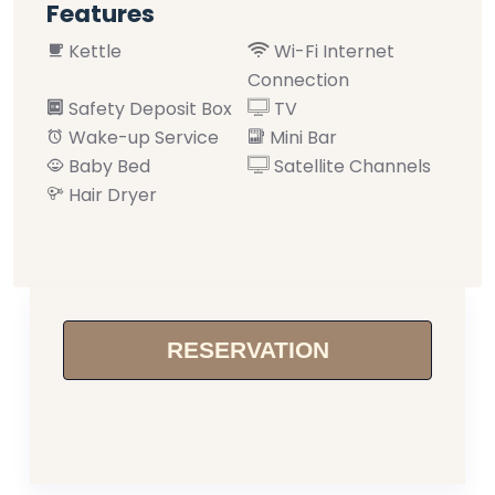
Features
Kettle
Wi-Fi Internet
Connection
Safety Deposit Box
TV
Wake-up Service
Mini Bar
Baby Bed
Satellite Channels
Hair Dryer
RESERVATION