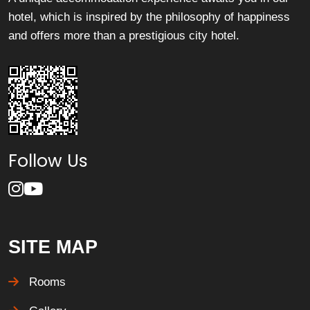
hotel, which is inspired by the philosophy of happiness
and offers more than a prestigious city hotel.
Follow Us
SITE MAP
Rooms