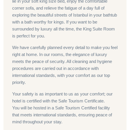
lie in your soft king size bed, enjoy the comfortable
corner sofa, and relieve the fatigue of a day full of
exploring the beautiful streets of Istanbul in your bathtub
with a bath worthy for kings. If you want to be
surrounded by luxury all the time, the King Suite Room
is perfect for you.
We have carefully planned every detail to make you feel
right at home. In our rooms, the elegance of luxury
meets the peace of security. All cleaning and hygiene
procedures are carried out in accordance with
international standards, with your comfort as our top
priority.
Your safety is as important to us as your comfort; our
hotel is certified with the Safe Tourism Certificate.
You will be hosted in a Safe Tourism Certified facility
that meets international standards, ensuring peace of
mind throughout your stay.