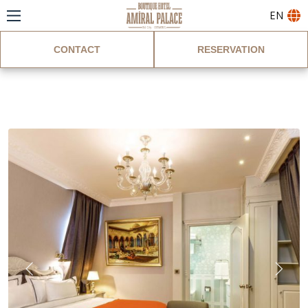
EN
CONTACT
RESERVATION
King Suite Room