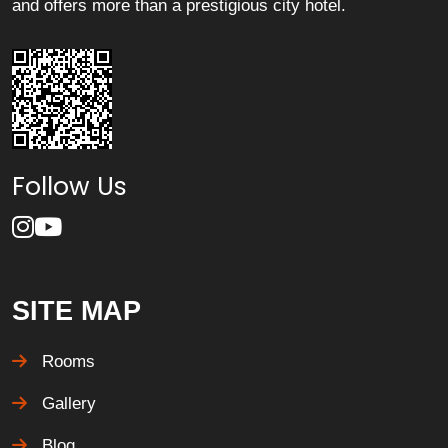
and offers more than a prestigious city hotel.
Follow Us
SITE MAP
Rooms
Gallery
Blog