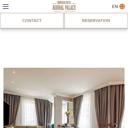
EN
CONTACT
RESERVATION
Standard Corner
Room