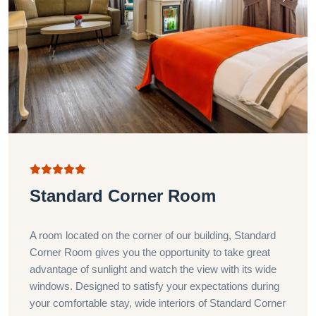
Standard Corner Room
A room located on the corner of our building, Standard
Corner Room gives you the opportunity to take great
advantage of sunlight and watch the view with its wide
windows. Designed to satisfy your expectations during
your comfortable stay, wide interiors of Standard Corner