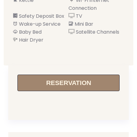
Kettle
Wi-Fi Internet
Connection
Safety Deposit Box
TV
Wake-up Service
Mini Bar
Baby Bed
Satellite Channels
Hair Dryer
RESERVATION