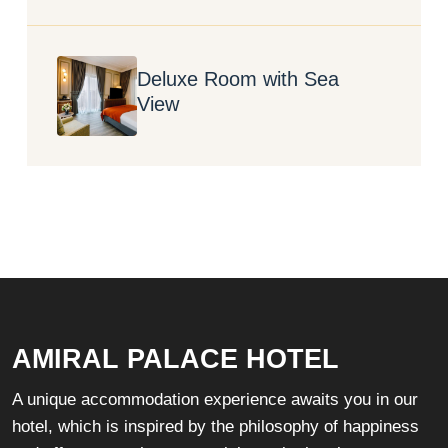
Deluxe Room with Sea
View
AMIRAL PALACE HOTEL
A unique accommodation experience awaits you in our
hotel, which is inspired by the philosophy of happiness