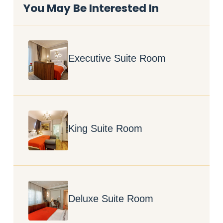
You May Be Interested In
Executive Suite Room
King Suite Room
Deluxe Suite Room