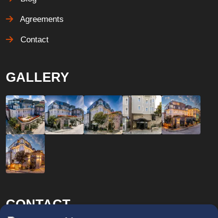
Agreements
Contact
GALLERY
CONTACT