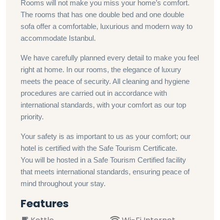
Rooms will not make you miss your home’s comfort.
The rooms that has one double bed and one double
sofa offer a comfortable, luxurious and modern way to
accommodate Istanbul.
We have carefully planned every detail to make you feel
right at home. In our rooms, the elegance of luxury
meets the peace of security. All cleaning and hygiene
procedures are carried out in accordance with
international standards, with your comfort as our top
priority.
Your safety is as important to us as your comfort; our
hotel is certified with the Safe Tourism Certificate.
You will be hosted in a Safe Tourism Certified facility
that meets international standards, ensuring peace of
mind throughout your stay.
Features