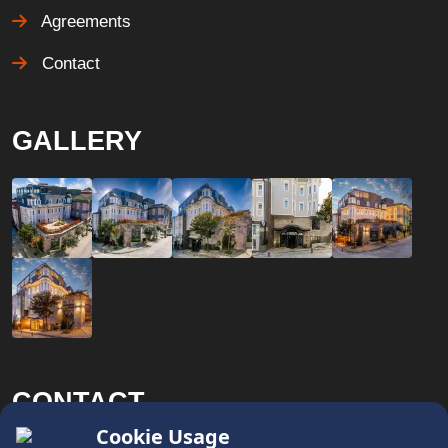
Agreements
Contact
GALLERY
CONTACT
x