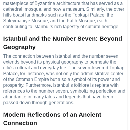
masterpiece of Byzantine architecture that has served as a
cathedral, mosque, and now a museum. Similarly, the other
hills boast landmarks such as the Topkapi Palace, the
Suleymaniye Mosque, and the Fatih Mosque, each
contributing to Istanbul’s rich tapestry of cultural heritage.
Istanbul and the Number Seven: Beyond
Geography
The connection between Istanbul and the number seven
extends beyond its physical geography to permeate the
city’s cultural and everyday life. The seven-towered Topkapi
Palace, for instance, was not only the administrative center
of the Ottoman Empire but also a symbol of its power and
prosperity. Furthermore, Istanbul’s folklore is replete with
references to the number seven, symbolizing perfection and
abundance in many tales and legends that have been
passed down through generations.
Modern Reflections of an Ancient
Connection