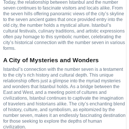
Today, the relationship between Istanbul and the number
seven continues to fascinate visitors and locals alike. From
the seven hills offering panoramic views of the city’s skyline
to the seven ancient gates that once provided entry into the
old city, the number holds a mystical allure. Istanbul’s
cultural festivals, culinary traditions, and artistic expressions
often pay homage to this symbolic number, celebrating the
city’s historical connection with the number seven in various
forms.
A City of Mysteries and Wonders
Istanbul’s connection with the number seven is a testament
to the city’s rich history and cultural depth. This unique
relationship offers just a glimpse into the myriad mysteries
and wonders that Istanbul holds. As a bridge between the
East and West, and a meeting point of cultures and
civilizations, Istanbul continues to captivate the imagination
of travelers and historians alike. The city’s enchanting blend
of history, culture, and symbolism, as epitomized by the
number seven, makes it an endlessly fascinating destination
for those seeking to explore the depths of human
civilization.