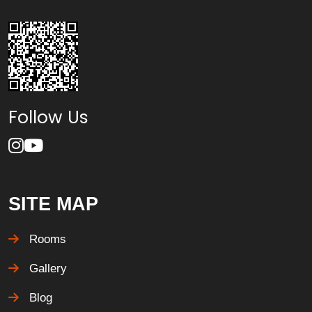
Follow Us
SITE MAP
Rooms
Gallery
Blog