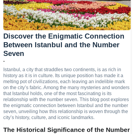
Discover the Enigmatic Connection
Between Istanbul and the Number
Seven
-
Istanbul, a city that straddles two continents, is as rich in
history as it is in culture. Its unique position has made it a
melting pot of civilizations, each leaving an indelible mark
on the city’s fabric. Among the many mysteries and wonders
that Istanbul holds, one of the most fascinating is its
relationship with the number seven. This blog post explores
the enigmatic connection between Istanbul and the number
seven, unveiling how this relationship is woven through the
city’s history, culture, and iconic landmarks.
The Historical Significance of the Number