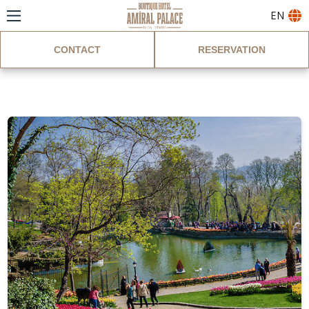
EN
CONTACT
RESERVATION
Blog