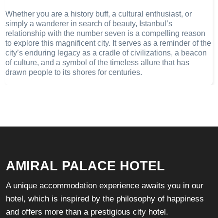
Whether you are a history buff, a cultural enthusiast, or
simply a wanderer in search of beauty, Istanbul’s
relationship with the number seven is a compelling reason
to explore this magnificent city. It serves as a reminder of the
city’s enduring legacy as a cradle of civilizations, a beacon
of culture, and a symbol of the timeless allure that has
drawn people to its shores for centuries.
AMIRAL PALACE HOTEL
A unique accommodation experience awaits you in our
hotel, which is inspired by the philosophy of happiness
and offers more than a prestigious city hotel.