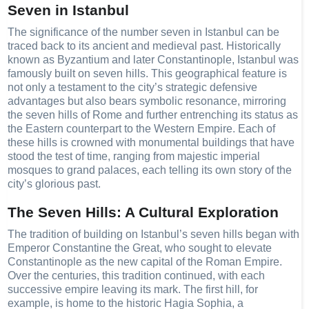
Seven in Istanbul
The significance of the number seven in Istanbul can be
traced back to its ancient and medieval past. Historically
known as Byzantium and later Constantinople, Istanbul was
famously built on seven hills. This geographical feature is
not only a testament to the city’s strategic defensive
advantages but also bears symbolic resonance, mirroring
the seven hills of Rome and further entrenching its status as
the Eastern counterpart to the Western Empire. Each of
these hills is crowned with monumental buildings that have
stood the test of time, ranging from majestic imperial
mosques to grand palaces, each telling its own story of the
city’s glorious past.
The Seven Hills: A Cultural Exploration
The tradition of building on Istanbul’s seven hills began with
Emperor Constantine the Great, who sought to elevate
Constantinople as the new capital of the Roman Empire.
Over the centuries, this tradition continued, with each
successive empire leaving its mark. The first hill, for
example, is home to the historic Hagia Sophia, a