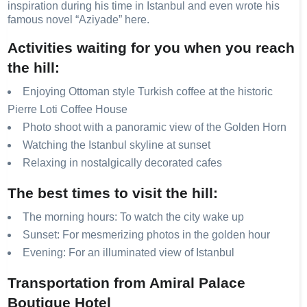
inspiration during his time in Istanbul and even wrote his
famous novel “Aziyade” here.
Activities waiting for you when you reach
the hill:
Enjoying Ottoman style Turkish coffee at the historic
Pierre Loti Coffee House
Photo shoot with a panoramic view of the Golden Horn
Watching the Istanbul skyline at sunset
Relaxing in nostalgically decorated cafes
The best times to visit the hill:
The morning hours: To watch the city wake up
Sunset: For mesmerizing photos in the golden hour
Evening: For an illuminated view of Istanbul
Transportation from Amiral Palace
Boutique Hotel