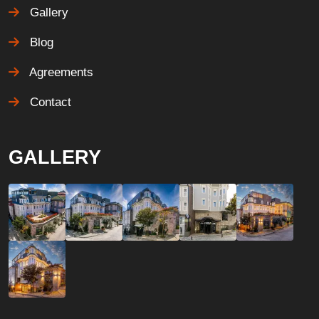
Gallery
Blog
Agreements
Contact
GALLERY