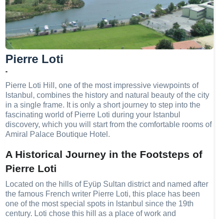
Pierre Loti
-
Pierre Loti Hill, one of the most impressive viewpoints of
Istanbul, combines the history and natural beauty of the city
in a single frame. It is only a short journey to step into the
fascinating world of Pierre Loti during your Istanbul
discovery, which you will start from the comfortable rooms of
Amiral Palace Boutique Hotel.
A Historical Journey in the Footsteps of
Pierre Loti
Located on the hills of Eyüp Sultan district and named after
the famous French writer Pierre Loti, this place has been
one of the most special spots in Istanbul since the 19th
century. Loti chose this hill as a place of work and