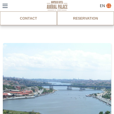
EN
CONTACT
RESERVATION
Blog