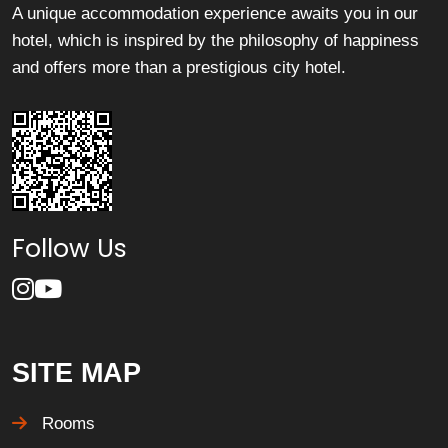
A unique accommodation experience awaits you in our
hotel, which is inspired by the philosophy of happiness
and offers more than a prestigious city hotel.
Follow Us
SITE MAP
Rooms