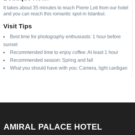
It takes about 35 minutes to reach Pierre Loti from our hotel
and you can reach this romantic spot in Istanbul.
Visit Tips
Best time for photography enthusiasts: 1 hour before
sunset
Recommended time to enjoy coffee: At least 1 hour
Recommended season: Spring and fall
What you should have with you: Camera, light cardigan
AMIRAL PALACE HOTEL