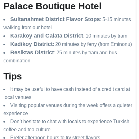
Palace Boutique Hotel
Sultanahmet District Flavor Stops
: 5-15 minutes
walking from our hotel
Karakoy and Galata District
: 10 minutes by tram
Kadikoy District
: 20 minutes by ferry (from Eminonu)
Besiktas District
: 25 minutes by tram and bus
combination
Tips
It may be useful to have cash instead of a credit card at
local venues
Visiting popular venues during the week offers a quieter
experience
Don’t hesitate to chat with locals to experience Turkish
coffee and tea culture
Prefer afternoon hours to try street flavors