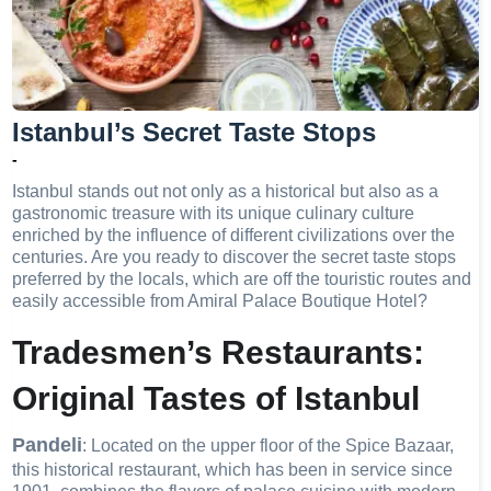
Istanbul’s Secret Taste Stops
-
Istanbul stands out not only as a historical but also as a
gastronomic treasure with its unique culinary culture
enriched by the influence of different civilizations over the
centuries. Are you ready to discover the secret taste stops
preferred by the locals, which are off the touristic routes and
easily accessible from Amiral Palace Boutique Hotel?
Tradesmen’s Restaurants:
Original Tastes of Istanbul
Pandeli
: Located on the upper floor of the Spice Bazaar,
this historical restaurant, which has been in service since