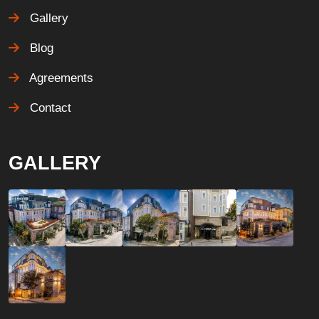
Gallery
Blog
Agreements
Contact
GALLERY