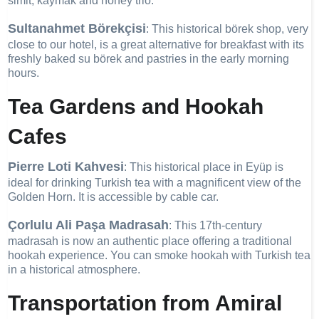
simit, kaymak and honey trio.
Sultanahmet Börekçisi
: This historical börek shop, very
close to our hotel, is a great alternative for breakfast with its
freshly baked su börek and pastries in the early morning
hours.
Tea Gardens and Hookah
Cafes
Pierre Loti Kahvesi
: This historical place in Eyüp is
ideal for drinking Turkish tea with a magnificent view of the
Golden Horn. It is accessible by cable car.
Çorlulu Ali Paşa Madrasah
: This 17th-century
madrasah is now an authentic place offering a traditional
hookah experience. You can smoke hookah with Turkish tea
in a historical atmosphere.
Transportation from Amiral