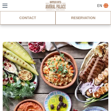
EN
CONTACT
RESERVATION
Blog