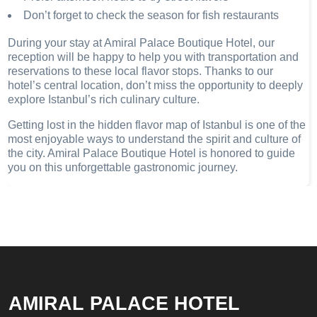
Don’t forget to check the season for fish restaurants
During your stay at Amiral Palace Boutique Hotel, our
reception will be happy to help you with transportation and
reservations to these local flavor stops. Thanks to our
hotel’s central location, don’t miss the opportunity to deeply
explore Istanbul’s rich culinary culture.
Getting lost in the hidden flavor map of Istanbul is one of the
most enjoyable ways to understand the spirit and culture of
the city. Amiral Palace Boutique Hotel is honored to guide
you on this unforgettable gastronomic journey.
AMIRAL PALACE HOTEL