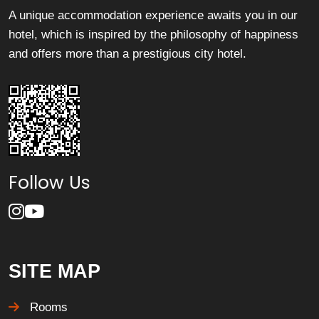
A unique accommodation experience awaits you in our
hotel, which is inspired by the philosophy of happiness
and offers more than a prestigious city hotel.
Follow Us
SITE MAP
Rooms