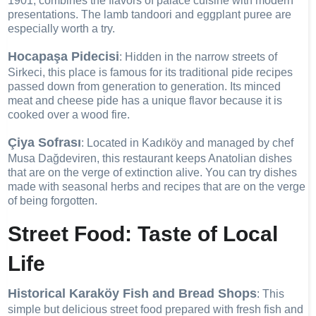
1901, combines the flavors of palace cuisine with modern
presentations. The lamb tandoori and eggplant puree are
especially worth a try.
Hocapaşa Pidecisi
: Hidden in the narrow streets of
Sirkeci, this place is famous for its traditional pide recipes
passed down from generation to generation. Its minced
meat and cheese pide has a unique flavor because it is
cooked over a wood fire.
Çiya Sofrası
: Located in Kadıköy and managed by chef
Musa Dağdeviren, this restaurant keeps Anatolian dishes
that are on the verge of extinction alive. You can try dishes
made with seasonal herbs and recipes that are on the verge
of being forgotten.
Street Food: Taste of Local
Life
Historical Karaköy Fish and Bread Shops
: This
simple but delicious street food prepared with fresh fish and