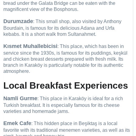
bread under the Galata Bridge can be eaten with the
magnificent view of the Bosphorus.
Durumzade
: This small shop, also visited by Anthony
Bourdain, is famous for its delicious Adana and Urfa
kebabs. It is a short walk from Sultanahmet.
Kısmet Muhallebicisi
: This place, which has been in
service since the 1930s, is famous for its puddings, keşkül
and chicken breast desserts prepared with fresh milk. Its
branch in Karaköy is particularly notable for its authentic
atmosphere.
Local Breakfast Experiences
Namli Gurme
: This place in Karaköy is ideal for a rich
Turkish breakfast. It is especially famous for its cheese
varieties and homemade jams.
Emek Cafe
: This hidden place in Beşiktaş is a local
favorite with its traditional menemen varieties, as well as its