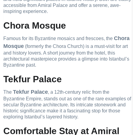
accessible from Amiral Palace and offer a serene, awe-
inspiring experience.
Chora Mosque
Chora
Famous for its Byzantine mosaics and frescoes, the
Mosque
(formerly the Chora Church) is a must-visit for art
and history lovers. A short journey from the hotel, this
architectural masterpiece provides a glimpse into Istanbul’s
Byzantine past.
Tekfur Palace
Tekfur Palace
The
, a 12th-century relic from the
Byzantine Empire, stands out as one of the rare examples of
secular Byzantine architecture. Its intricate stonework and
historic significance make it a fascinating stop for those
exploring Istanbul’s layered history.
Comfortable Stay at Amiral