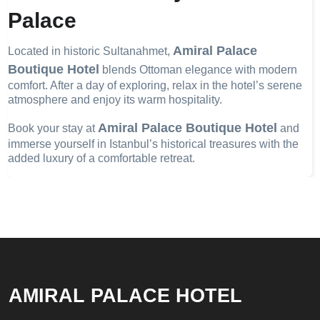
Palace
Amiral Palace
Located in historic Sultanahmet,
Boutique Hotel
blends Ottoman elegance with modern
comfort. After a day of exploring, relax in the hotel’s serene
atmosphere and enjoy its warm hospitality.
Amiral Palace Boutique Hotel
Book your stay at
and
immerse yourself in Istanbul’s historical treasures with the
added luxury of a comfortable retreat.
AMIRAL PALACE HOTEL