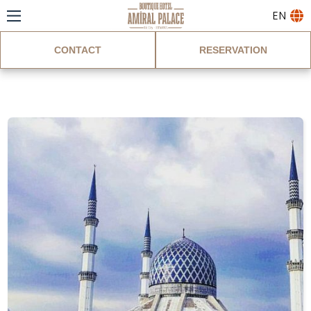
EN
CONTACT
RESERVATION
Blog