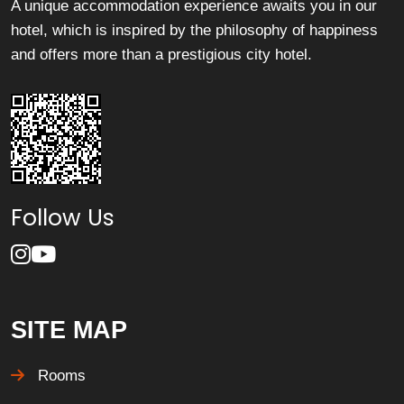
A unique accommodation experience awaits you in our
hotel, which is inspired by the philosophy of happiness
and offers more than a prestigious city hotel.
Follow Us
SITE MAP
Rooms