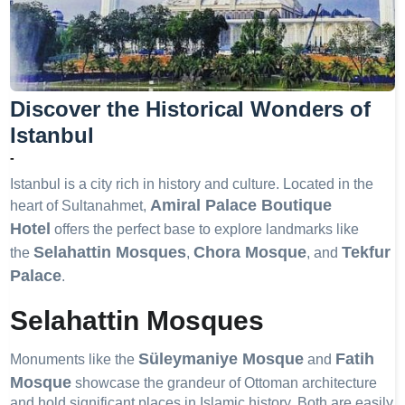
Discover the Historical Wonders of
Istanbul
-
Istanbul is a city rich in history and culture. Located in the
Amiral Palace Boutique
heart of Sultanahmet,
Hotel
offers the perfect base to explore landmarks like
Selahattin Mosques
Chora Mosque
Tekfur
the
,
, and
Palace
.
Selahattin Mosques
Süleymaniye Mosque
Fatih
Monuments like the
and
Mosque
showcase the grandeur of Ottoman architecture
and hold significant places in Islamic history. Both are easily