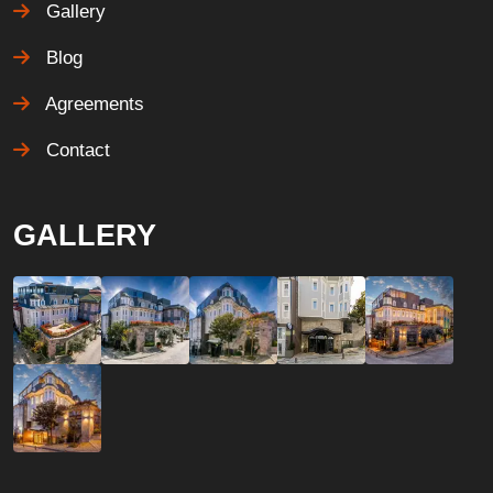
Gallery
Blog
Agreements
Contact
GALLERY