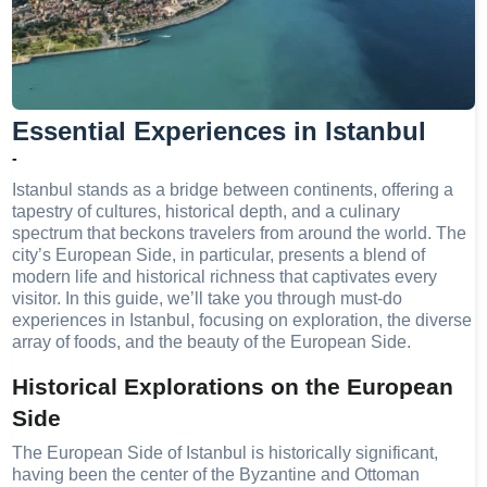
Essential Experiences in Istanbul
-
Istanbul stands as a bridge between continents, offering a
tapestry of cultures, historical depth, and a culinary
spectrum that beckons travelers from around the world. The
city’s European Side, in particular, presents a blend of
modern life and historical richness that captivates every
visitor. In this guide, we’ll take you through must-do
experiences in Istanbul, focusing on exploration, the diverse
array of foods, and the beauty of the European Side.
Historical Explorations on the European
Side
The European Side of Istanbul is historically significant,
having been the center of the Byzantine and Ottoman