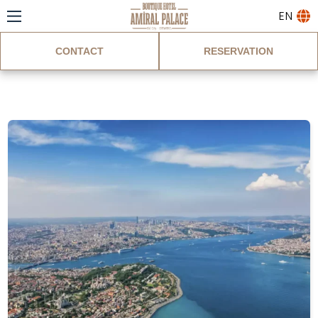
EN
CONTACT
RESERVATION
Blog