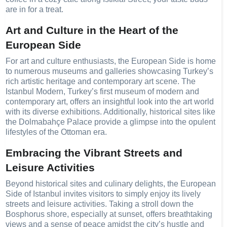
are in for a treat.
Art and Culture in the Heart of the
European Side
For art and culture enthusiasts, the European Side is home
to numerous museums and galleries showcasing Turkey’s
rich artistic heritage and contemporary art scene. The
Istanbul Modern, Turkey’s first museum of modern and
contemporary art, offers an insightful look into the art world
with its diverse exhibitions. Additionally, historical sites like
the Dolmabahçe Palace provide a glimpse into the opulent
lifestyles of the Ottoman era.
Embracing the Vibrant Streets and
Leisure Activities
Beyond historical sites and culinary delights, the European
Side of Istanbul invites visitors to simply enjoy its lively
streets and leisure activities. Taking a stroll down the
Bosphorus shore, especially at sunset, offers breathtaking
views and a sense of peace amidst the city’s hustle and