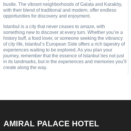
bustle. The vibrant neighborhoods of Galata and Karaköy,
with their blend of traditional and modern, offer endless
opportunities for discovery and enjoyment.
Istanbul is a city that never ceases to amaze, with
something new to discover at every turn. Whether you’re a
history buff, a food lover, or someone seeking the vibrancy
of city life, Istanbul’s European Side offers a rich tapestry of
experiences waiting to be explored. As you plan your
journey, remember that the essence of Istanbul lies not just
in its landmarks, but in the experiences and memories you’ll
create along the way.
AMIRAL PALACE HOTEL