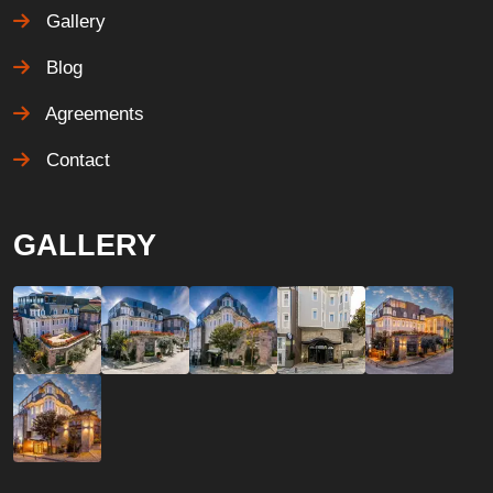
Gallery
Blog
Agreements
Contact
GALLERY