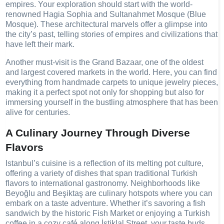
empires. Your exploration should start with the world-
renowned Hagia Sophia and Sultanahmet Mosque (Blue
Mosque). These architectural marvels offer a glimpse into
the city’s past, telling stories of empires and civilizations that
have left their mark.
Another must-visit is the Grand Bazaar, one of the oldest
and largest covered markets in the world. Here, you can find
everything from handmade carpets to unique jewelry pieces,
making it a perfect spot not only for shopping but also for
immersing yourself in the bustling atmosphere that has been
alive for centuries.
A Culinary Journey Through Diverse
Flavors
Istanbul’s cuisine is a reflection of its melting pot culture,
offering a variety of dishes that span traditional Turkish
flavors to international gastronomy. Neighborhoods like
Beyoğlu and Beşiktaş are culinary hotspots where you can
embark on a taste adventure. Whether it’s savoring a fish
sandwich by the historic Fish Market or enjoying a Turkish
coffee in a cozy café along İstiklal Street, your taste buds