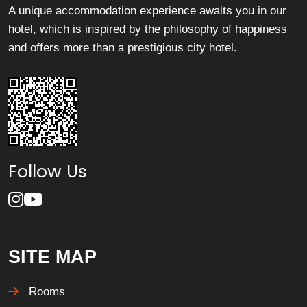
A unique accommodation experience awaits you in our
hotel, which is inspired by the philosophy of happiness
and offers more than a prestigious city hotel.
Follow Us
SITE MAP
Rooms