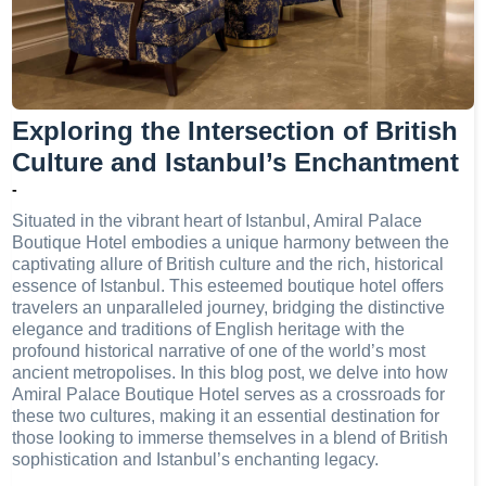
Exploring the Intersection of British
Culture and Istanbul’s Enchantment
-
Situated in the vibrant heart of Istanbul, Amiral Palace
Boutique Hotel embodies a unique harmony between the
captivating allure of British culture and the rich, historical
essence of Istanbul. This esteemed boutique hotel offers
travelers an unparalleled journey, bridging the distinctive
elegance and traditions of English heritage with the
profound historical narrative of one of the world’s most
ancient metropolises. In this blog post, we delve into how
Amiral Palace Boutique Hotel serves as a crossroads for
these two cultures, making it an essential destination for
those looking to immerse themselves in a blend of British
sophistication and Istanbul’s enchanting legacy.