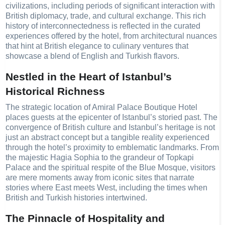
civilizations, including periods of significant interaction with
British diplomacy, trade, and cultural exchange. This rich
history of interconnectedness is reflected in the curated
experiences offered by the hotel, from architectural nuances
that hint at British elegance to culinary ventures that
showcase a blend of English and Turkish flavors.
Nestled in the Heart of Istanbul’s
Historical Richness
The strategic location of Amiral Palace Boutique Hotel
places guests at the epicenter of Istanbul’s storied past. The
convergence of British culture and Istanbul’s heritage is not
just an abstract concept but a tangible reality experienced
through the hotel’s proximity to emblematic landmarks. From
the majestic Hagia Sophia to the grandeur of Topkapi
Palace and the spiritual respite of the Blue Mosque, visitors
are mere moments away from iconic sites that narrate
stories where East meets West, including the times when
British and Turkish histories intertwined.
The Pinnacle of Hospitality and