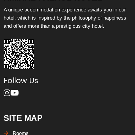
A unique accommodation experience awaits you in our
hotel, which is inspired by the philosophy of happiness
and offers more than a prestigious city hotel.
Follow Us
SITE MAP
Rooms