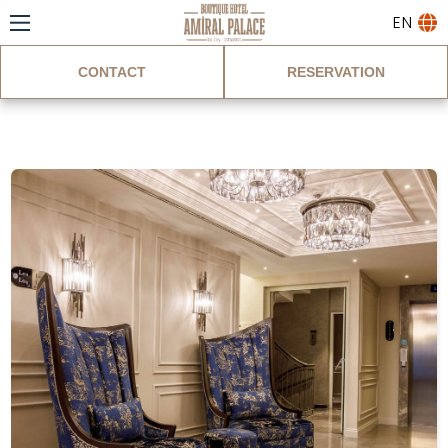
EN
CONTACT
RESERVATION
Blog