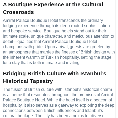
A Boutique Experience at the Cultural
Crossroads
Amiral Palace Boutique Hotel transcends the ordinary
lodging experience through its deep-rooted sophistication
and bespoke service. Boutique hotels stand out for their
intimate scale, unique character, and meticulous attention to
detail—qualities that Amiral Palace Boutique Hotel
champions with pride. Upon arrival, guests are greeted by
an atmosphere that marries the finesse of British design with
the inherent warmth of Turkish hospitality, setting the stage
for a stay that is both intimate and inviting.
Bridging British Culture with Istanbul’s
Historical Tapestry
The fusion of British culture with Istanbul’s historical charm
is a theme that resonates throughout the premises of Amiral
Palace Boutique Hotel. While the hotel itself is a beacon of
hospitality, it also serves as a gateway to exploring the deep
connections between British influences and Istanbul’s
cultural heritage. The city has been a nexus for diverse