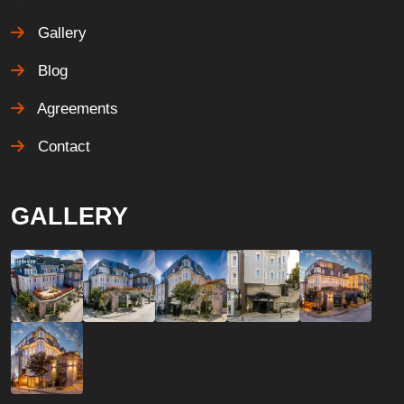
Gallery
Blog
Agreements
Contact
GALLERY