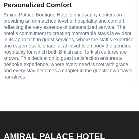
Personalized Comfort
Amiral Palace Boutique Hotel’s philosophy centers on
providing an unmatched level of hospitality and comfort,
reflecting the very essence of personalized service. The
hotel’s commitment to creating memorable stays is evident
in its approach to guest services, where the staff’s expertise
and eagerness to share local insights embody the genuine
hospitality for which both British and Turkish cultures are
known. This dedication to guest satisfaction ensures a
bespoke experience, where every need is met with grace
and every stay becomes a chapter in the guests’ own travel
narratives.
AMIRAL PALACE HOTEL