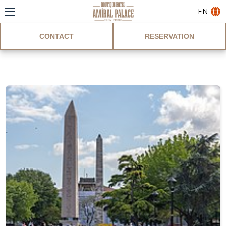
EN
CONTACT
RESERVATION
Blog