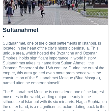
Sultanahmet
-
Sultanahmet, one of the oldest settlements in Istanbul, is
located in the heart of the city’s historic peninsula. This
unique area, which hosted the Byzantine and Ottoman
Empires, holds significant importance in world history.
Sultanahmet takes its name from Sultan Ahmet I, the
Ottoman Emperor of the 16th century. During the era of the
empire, this area gained even more prominence with the
construction of the Sultanahmet Mosque (Blue Mosque),
named after the emperor himself.
The Sultanahmet Mosque is considered one of the largest
mosques in the world, adding unique beauty to the
silhouette of Istanbul with its six minarets. Hagia Sophia, on
the other hand, is a magnificent structure dating back to the