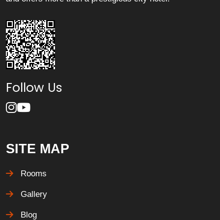
Follow Us
SITE MAP
Rooms
Gallery
Blog