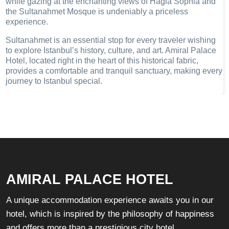
while gazing at the enchanting views of Hagia Sophia and
the Sultanahmet Mosque is undeniably a priceless
experience.
Sultanahmet is an essential stop for every traveler wishing
to explore Istanbul’s history, culture, and art. Amiral Palace
Hotel, located right in the heart of this historical fabric,
provides a comfortable and tranquil sanctuary, making every
journey to Istanbul special.
AMIRAL PALACE HOTEL
A unique accommodation experience awaits you in our
hotel, which is inspired by the philosophy of happiness
and offers more than a prestigious city hotel.