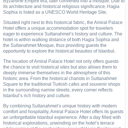
Byzantine Empire era, later converted into a mosque. Due to
its architecture and historical religious significance, Hagia
Sophia is listed as a UNESCO World Heritage Site.
Situated right next to this historical fabric, the Amiral Palace
Hotel offers a unique accommodation spot for travelers
eager to experience Sultanahmet’s history and culture. The
hotel is within walking distance of both Hagia Sophia and
the Sultanahmet Mosque, thus providing guests the
opportunity to explore the historical beauties of Istanbul.
The location of Amiral Palace Hotel not only offers guests
the chance to visit historical sites but also allows them to
deeply immerse themselves in the atmosphere of this
historic area. From the historical chariots in Sultanahmet
Square to the traditional Turkish cafes and souvenir shops
in the surrounding narrow streets, every corner reflects
Istanbul’s rich history and culture.
By combining Sultanahmet’s unique history with modern
comfort and hospitality, Amiral Palace Hotel offers its guests
an unforgettable Istanbul experience. After a day filled with
historical explorations, unwinding on the hotel’s terrace