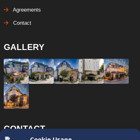
Agreements
Contact
GALLERY
CONTACT
x