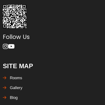
Follow Us
SITE MAP
Rooms
Gallery
Blog