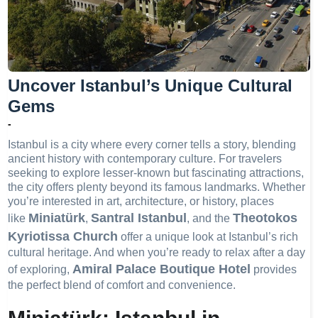
Uncover Istanbul’s Unique Cultural
Gems
-
Istanbul is a city where every corner tells a story, blending
ancient history with contemporary culture. For travelers
seeking to explore lesser-known but fascinating attractions,
the city offers plenty beyond its famous landmarks. Whether
you’re interested in art, architecture, or history, places
Miniatürk
Santral Istanbul
Theotokos
like
,
, and the
Kyriotissa Church
offer a unique look at Istanbul’s rich
cultural heritage. And when you’re ready to relax after a day
Amiral Palace Boutique Hotel
of exploring,
provides
the perfect blend of comfort and convenience.