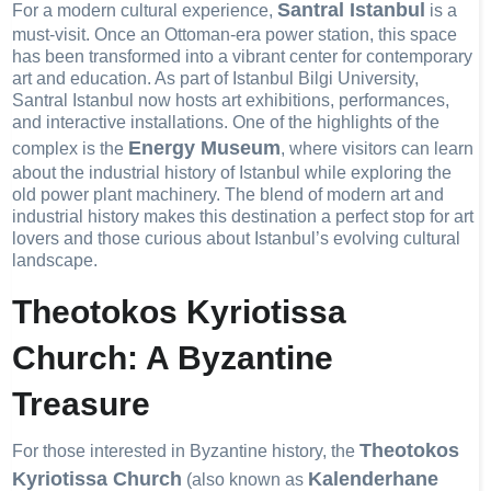
Santral Istanbul
For a modern cultural experience,
is a
must-visit. Once an Ottoman-era power station, this space
has been transformed into a vibrant center for contemporary
art and education. As part of Istanbul Bilgi University,
Santral Istanbul now hosts art exhibitions, performances,
and interactive installations. One of the highlights of the
Energy Museum
complex is the
, where visitors can learn
about the industrial history of Istanbul while exploring the
old power plant machinery. The blend of modern art and
industrial history makes this destination a perfect stop for art
lovers and those curious about Istanbul’s evolving cultural
landscape.
Theotokos Kyriotissa
Church: A Byzantine
Treasure
Theotokos
For those interested in Byzantine history, the
Kyriotissa Church
Kalenderhane
(also known as