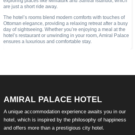
exploring places like Miniatürk and Santral Istanbul, which
are just a short ride away.
The hotel’s rooms blend modern comforts with touches of
Ottoman elegance, providing a relaxing retreat after a busy
day of sightseeing. Whether you’re enjoying a meal at the
hotel’s restaurant or unwinding in your room, Amiral Palace
ensures a luxurious and comfortable stay.
AMIRAL PALACE HOTEL
A unique accommodation experience awaits you in our
hotel, which is inspired by the philosophy of happiness
and offers more than a prestigious city hotel.