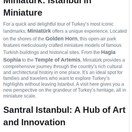
Miniatürk: Istanbul in
Miniature
For a quick and delightful tour of Turkey’s most iconic
Miniatürk
landmarks,
offers a unique experience. Located
Golden Horn
on the shores of the
, this open-air park
features meticulously crafted miniature models of famous
Hagia
Turkish buildings and historical sites. From the
Sophia
Temple of Artemis
to the
, Miniatürk provides a
comprehensive journey through the country’s rich cultural
and architectural history in one place. It’s an ideal spot for
families and travelers who want to explore Turkey’s
highlights without leaving Istanbul. A visit here gives you a
new perspective on the grandeur of Turkey’s heritage, all in
miniature scale.
Santral Istanbul: A Hub of Art
and Innovation