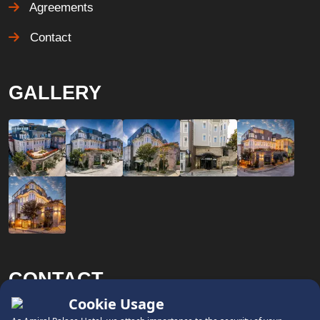
Agreements
Contact
GALLERY
CONTACT
x
Phone: +90 (212) 458 68 00