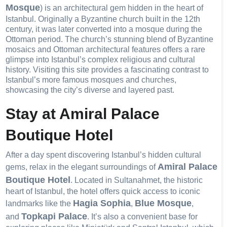
Mosque
) is an architectural gem hidden in the heart of
Istanbul. Originally a Byzantine church built in the 12th
century, it was later converted into a mosque during the
Ottoman period. The church’s stunning blend of Byzantine
mosaics and Ottoman architectural features offers a rare
glimpse into Istanbul’s complex religious and cultural
history. Visiting this site provides a fascinating contrast to
Istanbul’s more famous mosques and churches,
showcasing the city’s diverse and layered past.
Stay at Amiral Palace
Boutique Hotel
After a day spent discovering Istanbul’s hidden cultural
Amiral Palace
gems, relax in the elegant surroundings of
Boutique Hotel
. Located in Sultanahmet, the historic
heart of Istanbul, the hotel offers quick access to iconic
Hagia Sophia
Blue Mosque
landmarks like the
,
,
Topkapi Palace
and
. It’s also a convenient base for