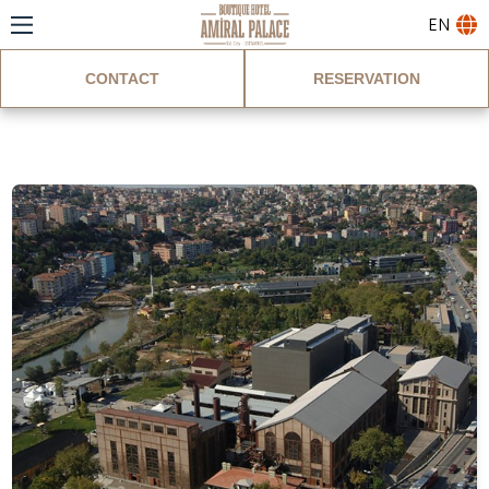
EN
CONTACT
RESERVATION
Blog